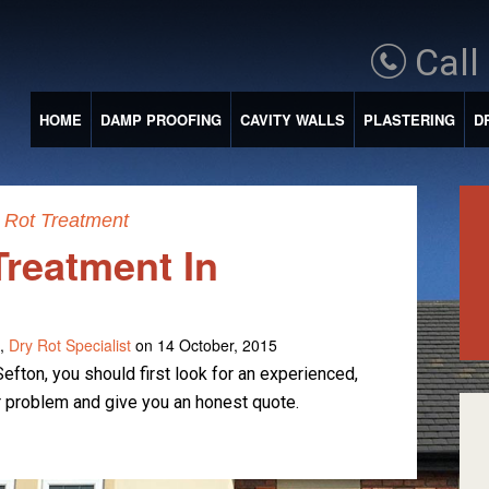
Call
HOME
DAMP PROOFING
CAVITY WALLS
PLASTERING
D
 Rot Treatment
Treatment In
,
Dry Rot Specialist
on 14 October, 2015
efton, you should first look for an experienced,
 problem and give you an honest quote.