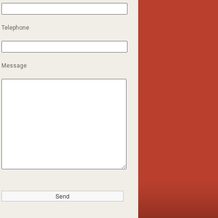
Telephone
Message