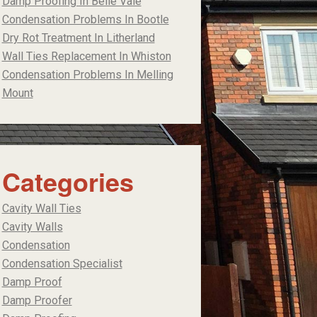
Damp Proofing In Belle Vale
Condensation Problems In Bootle
Dry Rot Treatment In Litherland
Wall Ties Replacement In Whiston
Condensation Problems In Melling
Mount
Categories
Cavity Wall Ties
Cavity Walls
Condensation
Condensation Specialist
Damp Proof
Damp Proofer