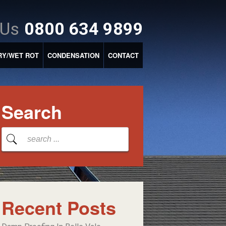
 Us
0800 634 9899
RY/WET ROT
CONDENSATION
CONTACT
Search
Recent Posts