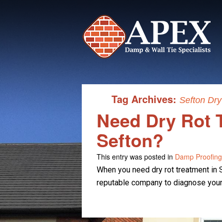
Tag Archives:
Sefton Dry
Need Dry Rot 
Sefton?
This entry was posted in
Damp Proofing
When you need dry rot treatment in S
reputable company to diagnose your