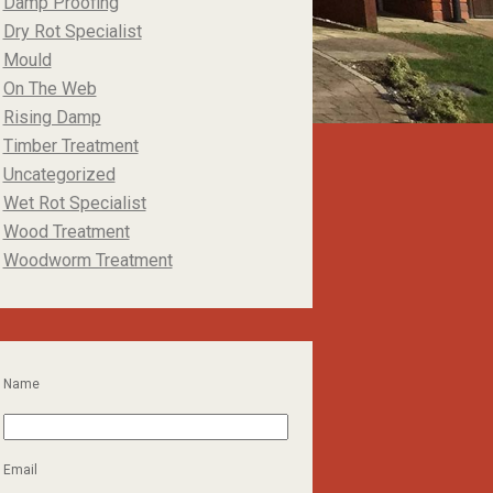
Damp Proofing
Dry Rot Specialist
Mould
On The Web
Rising Damp
Timber Treatment
Uncategorized
Wet Rot Specialist
Wood Treatment
Woodworm Treatment
Name
Email