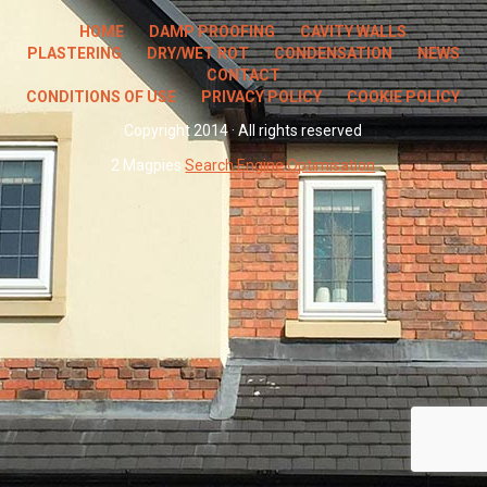
HOME
DAMP PROOFING
CAVITY WALLS
PLASTERING
DRY/WET ROT
CONDENSATION
NEWS
CONTACT
CONDITIONS OF USE
PRIVACY POLICY
COOKIE POLICY
Copyright 2014 · All rights reserved
2 Magpies
Search Engine Optimisation