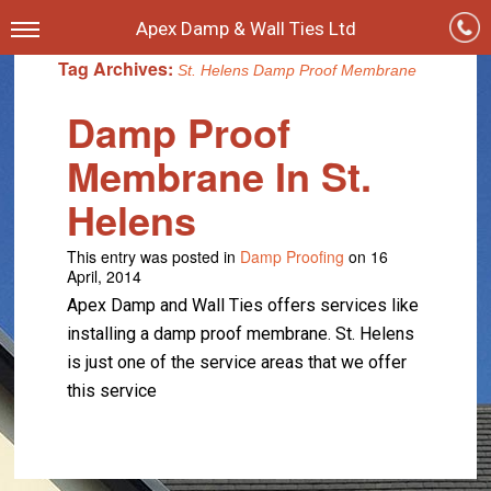
Apex Damp & Wall Ties Ltd
Tag Archives:
St. Helens Damp Proof Membrane
Damp Proof
Membrane In St.
Helens
This entry was posted in
Damp Proofing
on 16
April, 2014
Apex Damp and Wall Ties offers services like
installing a damp proof membrane. St. Helens
is just one of the service areas that we offer
this service