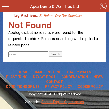
Apex Damp & Wall Ties Ltd
Tag Archives:
St Helens Dry Rot Specialist
Not Found
Apologies, but no results were found for the
requested archive. Perhaps searching will help find a
related post.
HOME
DAMP PROOFING
CAVITY WALLS
PLASTERING
DRY/WET ROT
CONDENSATION
NEWS
CONTACT
CONDITIONS OF USE
PRIVACY POLICY
COOKIE POLICY
Copyright 2014 · All rights reserved
2 Magpies
Search Engine Optimisation