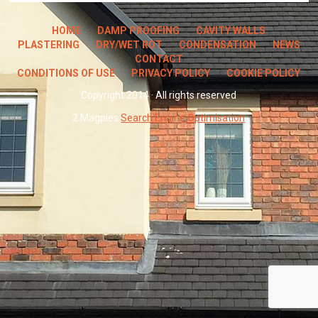
HOME
DAMP PROOFING
CAVITY WALLS
PLASTERING
DRY/WET ROT
CONDENSATION
NEWS
CONTACT
CONDITIONS OF USE
PRIVACY POLICY
COOKIE POLICY
Copyright 2014 · All rights reserved
2 Magpies
Search Engine Optimisation