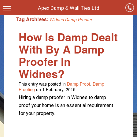
Apex Damp & Wall Ties Ltd
Tag Archives:
Widnes Damp Proofer
How Is Damp Dealt
With By A Damp
Proofer In
Widnes?
This entry was posted in
Damp Proof
,
Damp
Proofing
on 1 February, 2015
Hiring a damp proofer in Widnes to damp
proof your home is an essential requirement
for your property.