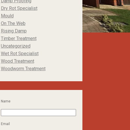
Damp Proofing
Dry Rot Specialist
Mould
On The Web
Rising Damp
Timber Treatment
Uncategorized
Wet Rot Specialist
Wood Treatment
Woodworm Treatment
Name
Email