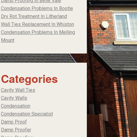
Damp Proofing In Belle Vale
Condensation Problems In Bootle
Dry Rot Treatment In Litherland
Wall Ties Replacement In Whiston
Condensation Problems In Melling
Mount
Categories
Cavity Wall Ties
Cavity Walls
Condensation
Condensation Specialist
Damp Proof
Damp Proofer