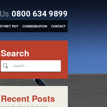
 Us
0800 634 9899
RY/WET ROT
CONDENSATION
CONTACT
Search
Recent Posts