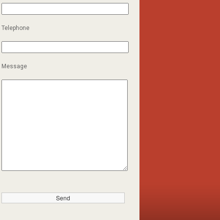
Telephone
Message