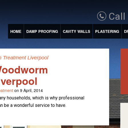
Call
HOME
DAMP PROOFING
CAVITY WALLS
PLASTERING
D
Treatment Liverpool
 Woodworm
iverpool
atment
on 9 April, 2014
y households, which is why professional
 be a wonderful service to have.