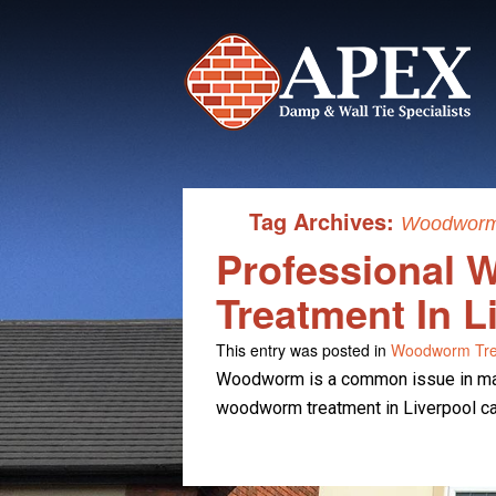
Tag Archives:
Woodworm 
Professional
Treatment In L
This entry was posted in
Woodworm Tre
Woodworm is a common issue in man
woodworm treatment in Liverpool can