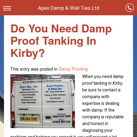
Apex Damp & Wall Ties Ltd
Do You Need Damp
Proof Tanking In
Kirby?
This entry was posted in
Damp Proofing
When you need
damp
proof tanking in Kirby
,
be sure to contact a
company with
expertise is dealing
with damp.
If the
company is reputable
and honest in
diagnosing your