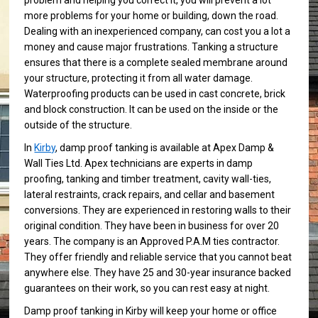
problem and helping you correct it, you will prevent a lot
more problems for your home or building, down the road.
Dealing with an inexperienced company, can cost you a lot a
money and cause major frustrations. Tanking a structure
ensures that there is a complete sealed membrane around
your structure, protecting it from all water damage.
Waterproofing products can be used in cast concrete, brick
and block construction. It can be used on the inside or the
outside of the structure.
In
Kirby
, damp proof tanking is available at Apex Damp &
Wall Ties Ltd. Apex technicians are experts in damp
proofing, tanking and timber treatment, cavity wall-ties,
lateral restraints, crack repairs, and cellar and basement
conversions. They are experienced in restoring walls to their
original condition. They have been in business for over 20
years. The company is an Approved P.A.M ties contractor.
They offer friendly and reliable service that you cannot beat
anywhere else. They have 25 and 30-year insurance backed
guarantees on their work, so you can rest easy at night.
Damp proof tanking in Kirby will keep your home or office