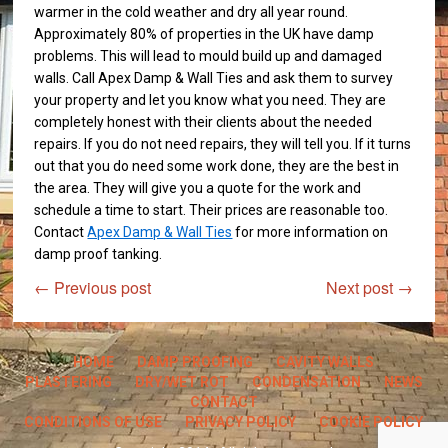
warmer in the cold weather and dry all year round.
Approximately 80% of properties in the UK have damp
problems. This will lead to mould build up and damaged
walls. Call Apex Damp & Wall Ties and ask them to survey
your property and let you know what you need. They are
completely honest with their clients about the needed
repairs. If you do not need repairs, they will tell you. If it turns
out that you do need some work done, they are the best in
the area. They will give you a quote for the work and
schedule a time to start. Their prices are reasonable too.
Contact
Apex Damp & Wall Ties
for more information on
damp proof tanking.
←
Previous post
Next post
→
HOME
DAMP PROOFING
CAVITY WALLS
PLASTERING
DRY/WET ROT
CONDENSATION
NEWS
CONTACT
CONDITIONS OF USE
PRIVACY POLICY
COOKIE POLICY