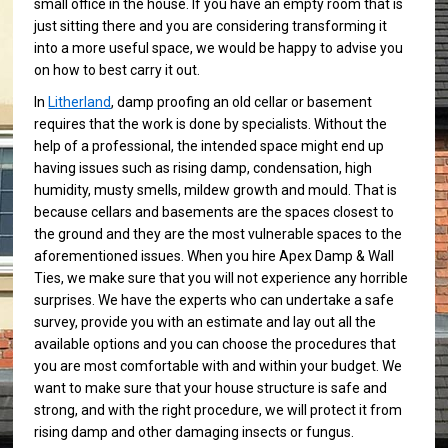
small office in the house. If you have an empty room that is
just sitting there and you are considering transforming it
into a more useful space, we would be happy to advise you
on how to best carry it out.
In
Litherland
, damp proofing an old cellar or basement
requires that the work is done by specialists. Without the
help of a professional, the intended space might end up
having issues such as rising damp, condensation, high
humidity, musty smells, mildew growth and mould. That is
because cellars and basements are the spaces closest to
the ground and they are the most vulnerable spaces to the
aforementioned issues. When you hire Apex Damp & Wall
Ties, we make sure that you will not experience any horrible
surprises. We have the experts who can undertake a safe
survey, provide you with an estimate and lay out all the
available options and you can choose the procedures that
you are most comfortable with and within your budget. We
want to make sure that your house structure is safe and
strong, and with the right procedure, we will protect it from
rising damp and other damaging insects or fungus.