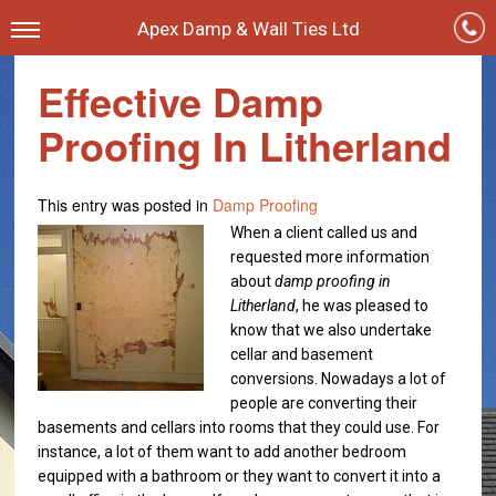
Apex Damp & Wall Ties Ltd
Effective Damp
Proofing In Litherland
This entry was posted in
Damp Proofing
When a client called us and
requested more information
about
damp proofing in
Litherland
, he was pleased to
know that we also undertake
cellar and basement
conversions.
Nowadays a lot of
people are converting their
basements and cellars into rooms that they could use. For
instance, a lot of them want to add another bedroom
equipped with a bathroom or they want to convert it into a