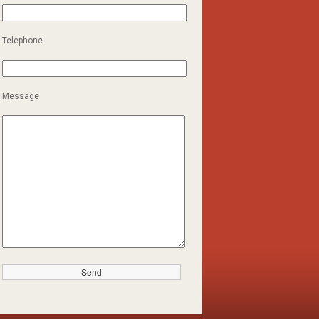
Telephone
Message