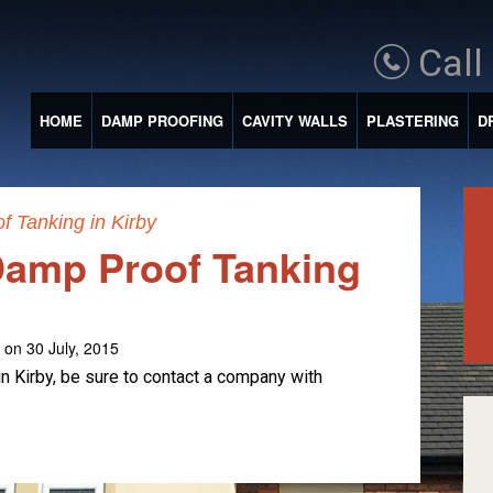
Call
HOME
DAMP PROOFING
CAVITY WALLS
PLASTERING
D
 Tanking in Kirby
amp Proof Tanking
on 30 July, 2015
 Kirby, be sure to contact a company with