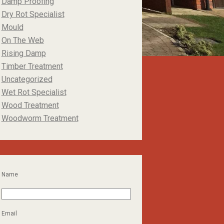
Damp Proofing
Dry Rot Specialist
Mould
On The Web
Rising Damp
Timber Treatment
Uncategorized
Wet Rot Specialist
Wood Treatment
Woodworm Treatment
Name
Email