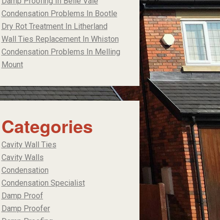
Damp Proofing In Belle Vale
Condensation Problems In Bootle
Dry Rot Treatment In Litherland
Wall Ties Replacement In Whiston
Condensation Problems In Melling
Mount
Categories
Cavity Wall Ties
Cavity Walls
Condensation
Condensation Specialist
Damp Proof
Damp Proofer