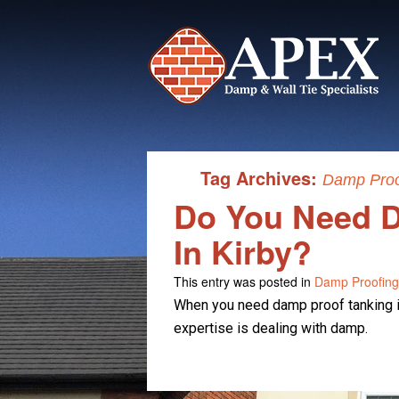
Tag Archives:
Damp Proof
Do You Need D
In Kirby?
This entry was posted in
Damp Proofing
When you need damp proof tanking in
expertise is dealing with damp.