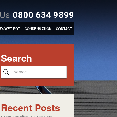
 Us
0800 634 9899
RY/WET ROT
CONDENSATION
CONTACT
Search
Recent Posts