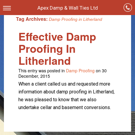
Apex Damp & Wall Ties Ltd
Tag Archives:
Damp Proofing in Litherland
Effective Damp
Proofing In
Litherland
This entry was posted in
Damp Proofing
on 30
December, 2015
When a client called us and requested more
information about damp proofing in Litherland,
he was pleased to know that we also
undertake cellar and basement conversions.