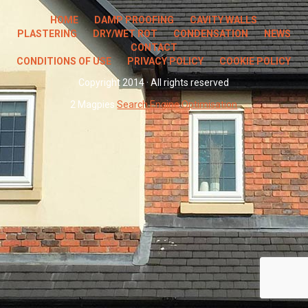
HOME
DAMP PROOFING
CAVITY WALLS
PLASTERING
DRY/WET ROT
CONDENSATION
NEWS
CONTACT
CONDITIONS OF USE
PRIVACY POLICY
COOKIE POLICY
Copyright 2014 · All rights reserved
2 Magpies
Search Engine Optimisation