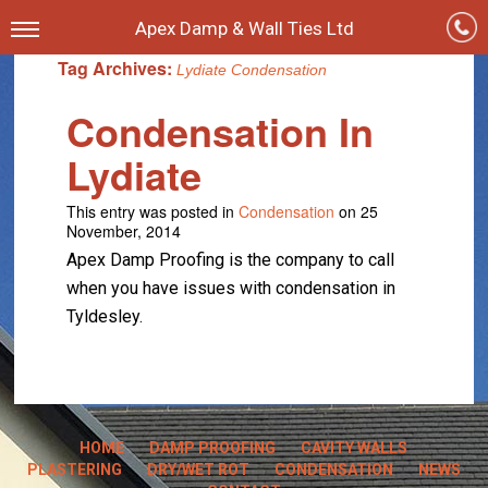
Apex Damp & Wall Ties Ltd
Tag Archives:
Lydiate Condensation
Condensation In
Lydiate
This entry was posted in
Condensation
on 25
November, 2014
Apex Damp Proofing is the company to call
when you have issues with condensation in
Tyldesley.
HOME
DAMP PROOFING
CAVITY WALLS
PLASTERING
DRY/WET ROT
CONDENSATION
NEWS