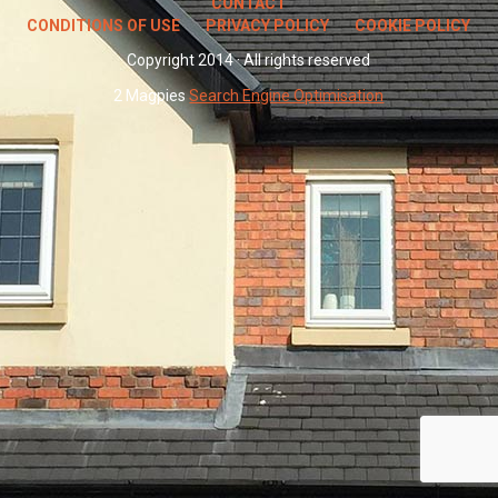
CONTACT
CONDITIONS OF USE
PRIVACY POLICY
COOKIE POLICY
Copyright 2014 · All rights reserved
2 Magpies
Search Engine Optimisation